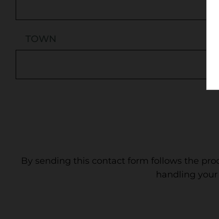
TOWN
By sending this contact form follows the pro
handling your 