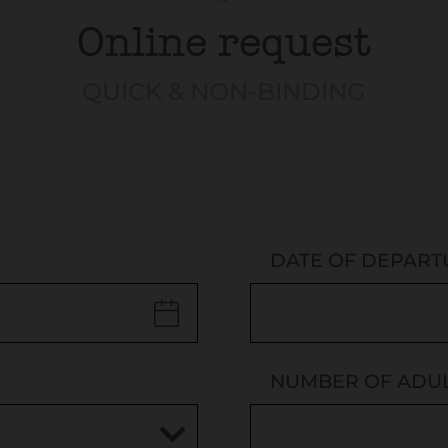
Online request
QUICK & NON-BINDING
DATE OF DEPART
NUMBER OF ADU