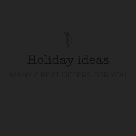
Holiday ideas
MANY GREAT OFFERS FOR YOU