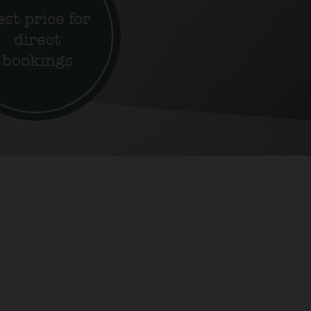
st price for
direct
bookings