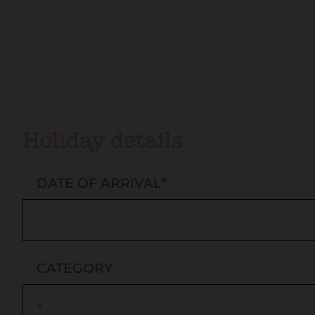
Holiday details
DATE OF ARRIVAL
*
CATEGORY