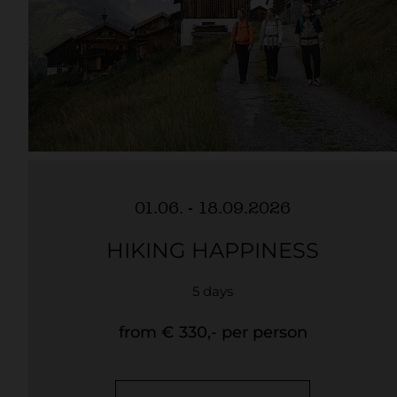
01.06. - 18.09.2026
HIKING HAPPINESS
5 days
from € 330,- per person