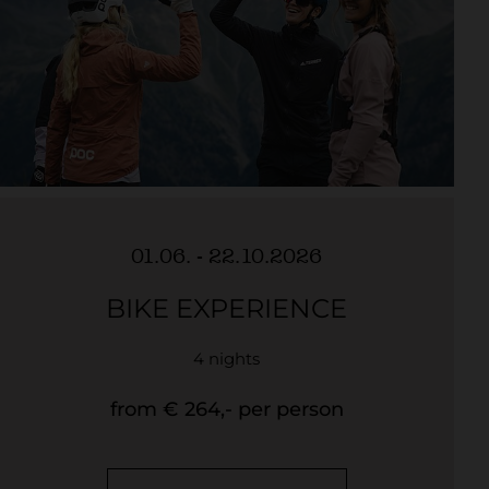
01.06. - 22.10.2026
BIKE EXPERIENCE
4 nights
from € 264,- per person