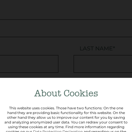
LAST NAME
*
PHONE
About Cookies
This website uses cookies. Those have two functions: On the one
hand they are providing basic functionality for this website. On the
other hand they allow us to improve our content for you by saving
POSTCODE
and analyzing anonymized user data. You can redraw your consent to
using these cookies at any time. Find more information regarding
cookies on our
Data Protection Declaration
and regarding us on the