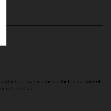
protection law responsible for the purpose of
er information