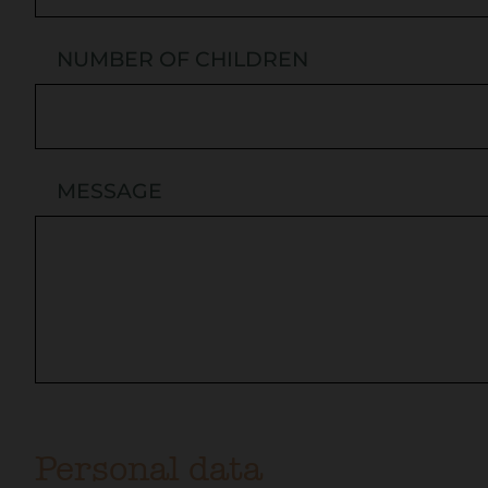
NUMBER OF CHILDREN
MESSAGE
Personal data