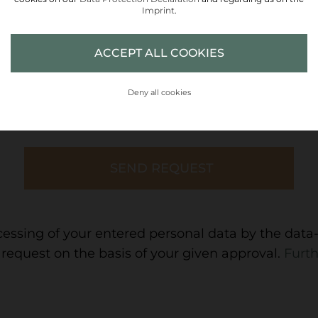
Imprint
.
ACCEPT ALL COOKIES
COUNTY
Deny all cookies
cessing of your entered personal data by the data-
request on the basis of your given approval.
Furth