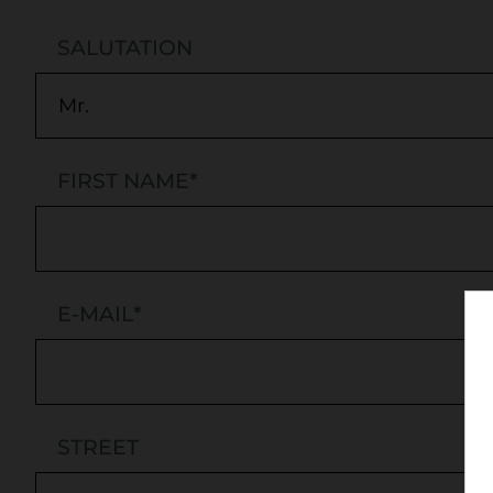
SALUTATION
FIRST NAME
*
E-MAIL
*
STREET