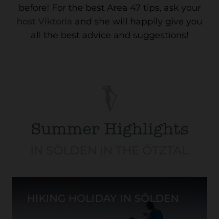
before! For the best Area 47 tips, ask your
host Viktoria
and she will happily give you
all the best advice and suggestions!
Summer Highlights
IN SÖLDEN IN THE ÖTZTAL
HIKING HOLIDAY IN SÖLDEN