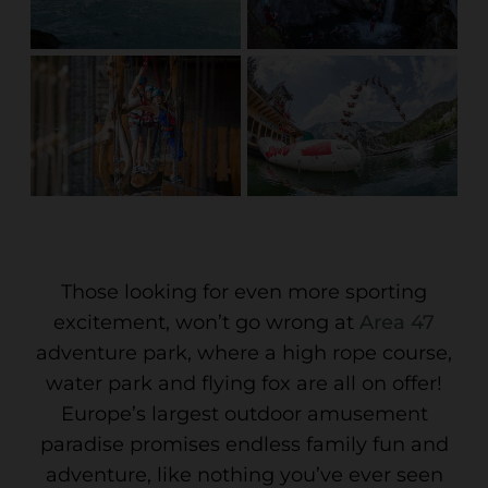
Those looking for even more sporting
excitement, won’t go wrong at
Area 47
adventure park, where a high rope course,
water park and flying fox are all on offer!
Europe’s largest outdoor amusement
paradise promises endless family fun and
adventure, like nothing you’ve ever seen