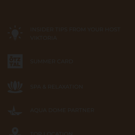
INSIDER TIPS FROM YOUR HOST
VIKTORIA
SUMMER CARD
SPA & RELAXATION
AQUA DOME PARTNER
TOP LOCATION