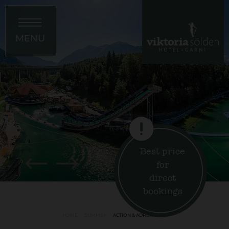
MENU
Best price
for
direct
bookings
HOME
SUMMER
ACTION & ADRENALINE