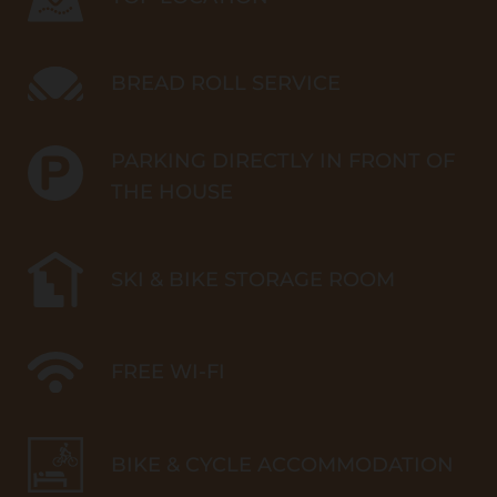
BREAD ROLL SERVICE
PARKING DIRECTLY IN FRONT OF
THE HOUSE
SKI & BIKE STORAGE ROOM
FREE WI-FI
BIKE & CYCLE ACCOMMODATION