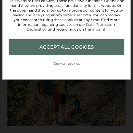
This website uses cookies. Those have two functions: On the one
hand they are providing basic functionality for this website. On
the other hand they allow us to improve our content for you by
saving and analyzing anonymized user data. You can redraw
your consent to using these cookies at any time. Find more
information regarding cookies on our
Data Protection
Declaration
and regarding us on the
Imprint
.
ACCEPT ALL COOKIES
SUMMER CARD
Deny all cookies