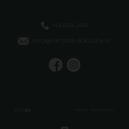
+43 5254 2455
INFO@VIKTORIA-SOELDEN.AT
DE
EN
IMPRINT
.
PRIVACY-POLICY