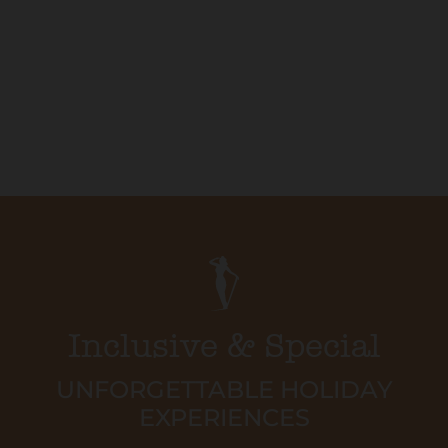
Inclusive & Special
UNFORGETTABLE HOLIDAY
EXPERIENCES