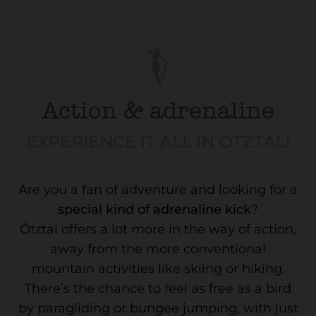
Action & adrenaline
EXPERIENCE IT ALL IN ÖTZTAL!
Are you a fan of adventure and looking for a
special kind of adrenaline kick
?
Ötztal offers a lot more in the way of action,
away from the more conventional
mountain activities like skiing or hiking.
There’s the chance to feel as free as a bird
by paragliding or bungee jumping, with just