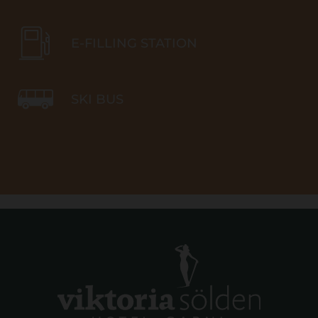
E-FILLING STATION
SKI BUS