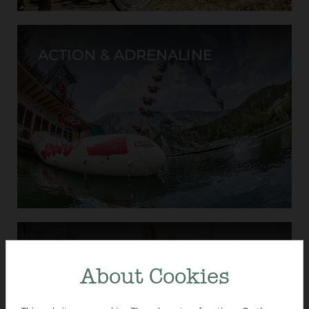
ACTION & ADRENALINE
CULTURE & HISTORY
About Cookies