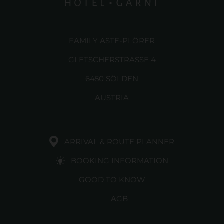
FAMILY ASTE-PLÖRER
GLETSCHERSTRASSE 4
6450 SÖLDEN
AUSTRIA
ARRIVAL & ROUTE PLANNER
BOOKING INFORMATION
GOOD TO KNOW
AGB