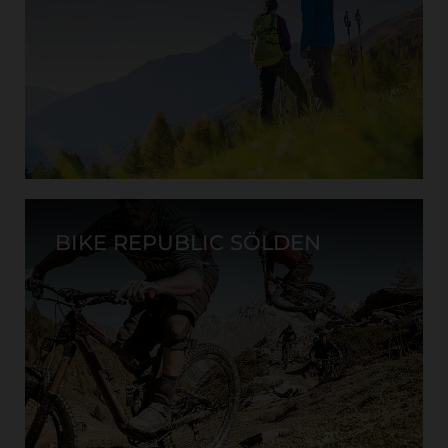
BIKE REPUBLIC SÖLDEN