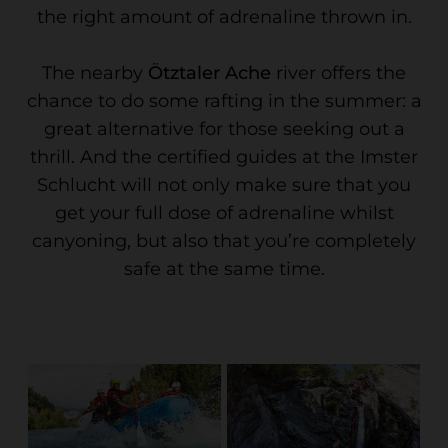
the right amount of adrenaline thrown in.
The nearby
Ötztaler Ache
river offers the
chance to do some rafting in the summer: a
great alternative for those seeking out a
thrill. And the certified guides at the Imster
Schlucht will not only make sure that you
get your full dose of adrenaline whilst
canyoning, but also that you’re completely
safe at the same time.