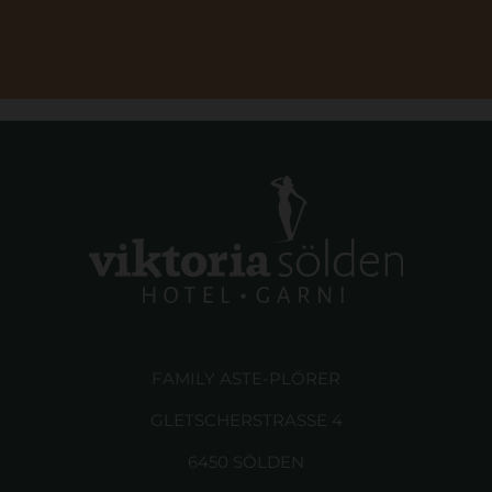
FAMILY ASTE-PLÖRER
GLETSCHERSTRASSE 4
6450 SÖLDEN