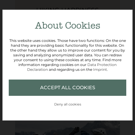
HIKING HAPPINESS
About Cookies
5 days
from € 330,- per person
This website uses cookies. Those have two functions: On the one
hand they are providing basic functionality for this website. On
the other hand they allow us to improve our content for you by
saving and analyzing anonymized user data. You can redraw
your consent to using these cookies at any time. Find more
READ MORE
information regarding cookies on our
Data Protection
Declaration
and regarding us on the
Imprint
.
REQUEST
ACCEPT ALL COOKIES
Deny all cookies