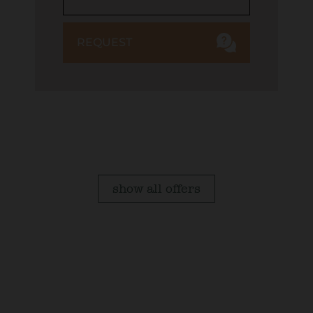
REQUEST
show all offers