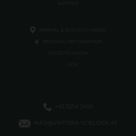
AUSTRIA
ARRIVAL & ROUTE PLANNER
BOOKING INFORMATION
GOOD TO KNOW
AGB
+43 5254 2455
INFO@VIKTORIA-SOELDEN.AT