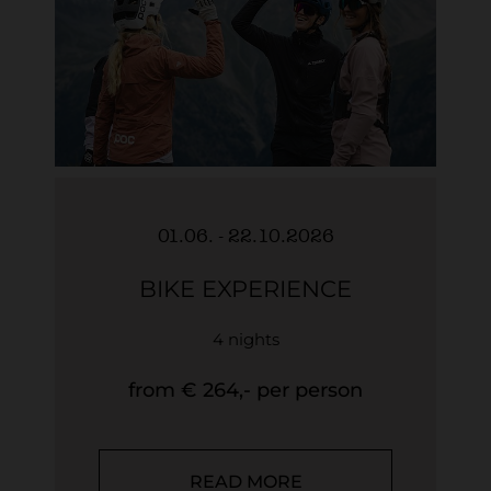
01.06. - 22.10.2026
BIKE EXPERIENCE
4 nights
from € 264,- per person
READ MORE