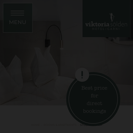
MENU
Best price
for
direct
bookings
HOME
ROOMS & APARTMENTS
STUDIO ON TOP