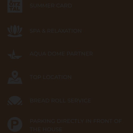
SUMMER CARD
SPA & RELAXATION
AQUA DOME PARTNER
TOP LOCATION
BREAD ROLL SERVICE
PARKING DIRECTLY IN FRONT OF
THE HOUSE