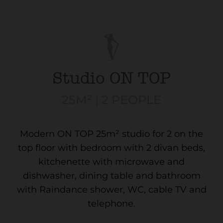
Studio ON TOP
25M² | 2 PEOPLE
Modern ON TOP 25m² studio for 2 on the
top floor with bedroom with 2 divan beds,
kitchenette with microwave and
dishwasher, dining table and bathroom
with Raindance shower, WC, cable TV and
telephone.