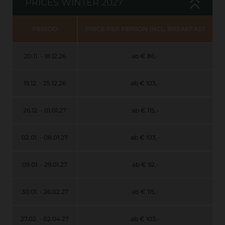
PRICES WINTER 2027
PERIOD
PRICE PER PERSON INCL. BREAKFAST
20.11. - 18.12.26
ab € 86,-
19.12. - 25.12.26
ab € 103,-
26.12. - 01.01.27
ab € 115,-
02.01. - 08.01.27
ab € 103,-
09.01. - 29.01.27
ab € 92,-
30.01. - 26.02.27
ab € 115,-
27.02. - 02.04.27
ab € 103,-