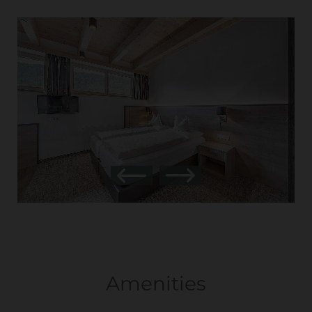
Amenities