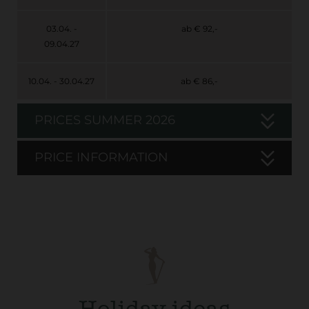
03.04. -
ab € 92,-
09.04.27
10.04. - 30.04.27
ab € 86,-
PRICES SUMMER 2026
PRICE INFORMATION
Holiday ideas