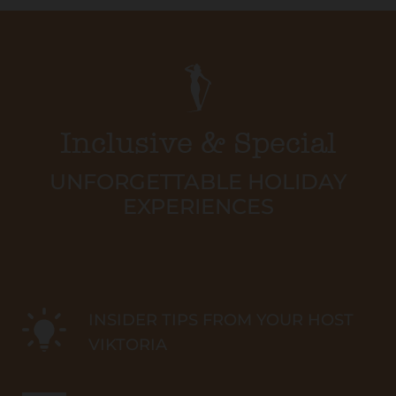
Inclusive & Special
UNFORGETTABLE HOLIDAY
EXPERIENCES
INSIDER TIPS FROM YOUR HOST
VIKTORIA