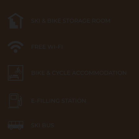
SKI & BIKE STORAGE ROOM
FREE WI-FI
BIKE & CYCLE ACCOMMODATION
E-FILLING STATION
SKI BUS