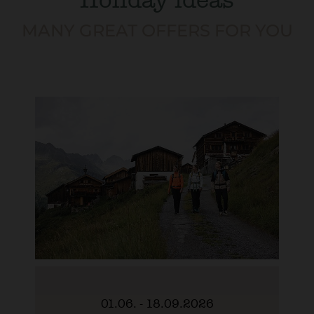
MANY GREAT OFFERS FOR YOU
01.06. - 18.09.2026