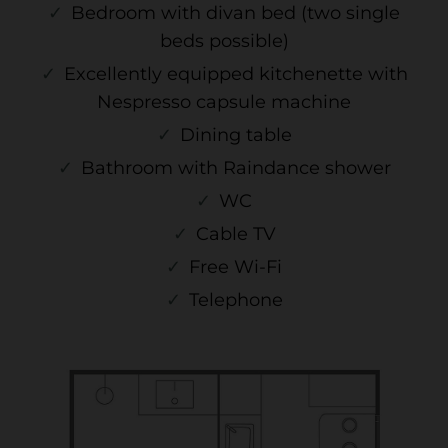
Bedroom with divan bed (two single
beds possible)
Excellently equipped kitchenette with
Nespresso capsule machine
Dining table
Bathroom with Raindance shower
WC
Cable TV
Free Wi-Fi
Telephone